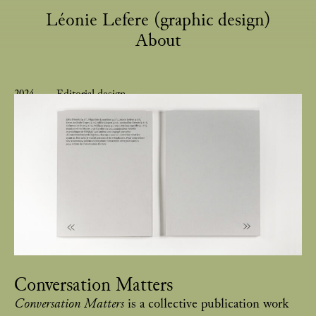
Léonie Lefere (graphic design)
About
2024
Editorial design
Conversation Matters
Conversation Matters
is a collective publication work