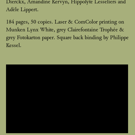
Dierckx, Amandine Kervyn, Hippolyte Lesseliers and
Adèle Lippert.
184 pages, 50 copies. Laser & ComColor printing on
Munken Lynx White, grey Clairefontaine Trophée &
grey Fotokarton paper. Square back binding by Philippe
Kessel.