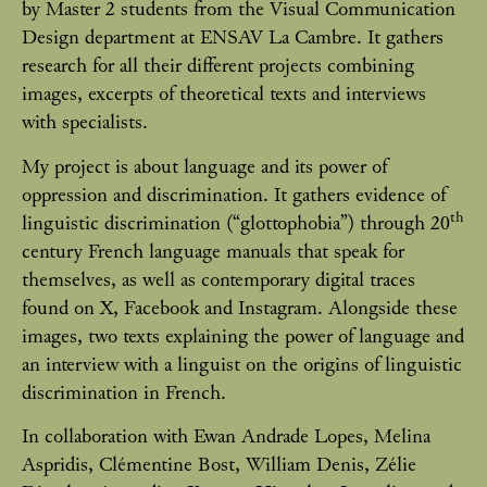
by Master 2 students from the Visual Communication
Design department at ENSAV La Cambre. It gathers
research for all their different projects combining
images, excerpts of theoretical texts and interviews
with specialists.
My project is about language and its power of
oppression and discrimination. It gathers evidence of
th
linguistic discrimination (“glottophobia”) through 20
century French language manuals that speak for
themselves, as well as contemporary digital traces
found on X, Facebook and Instagram. Alongside these
images, two texts explaining the power of language and
an interview with a linguist on the origins of linguistic
discrimination in French.
In collaboration with Ewan Andrade Lopes, Melina
Aspridis, Clémentine Bost, William Denis, Zélie